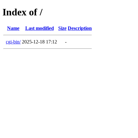
Index of /
Name
Last modified
Size
Description
cgi-bin/
2025-12-18 17:12
-